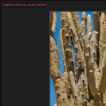
HOME
/
PLANTS
/
ALL PLANT PHOTOS