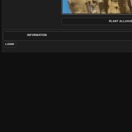
PLANT ALLUAUD
INFORMATION
LOGIN
POS
DIME
F